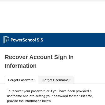
PowerSchool
Recover Account Sign In
Information
Forgot Password?
Forgot Username?
To recover your password or if you have been provided a
username and are setting your password for the first time,
provide the information below.