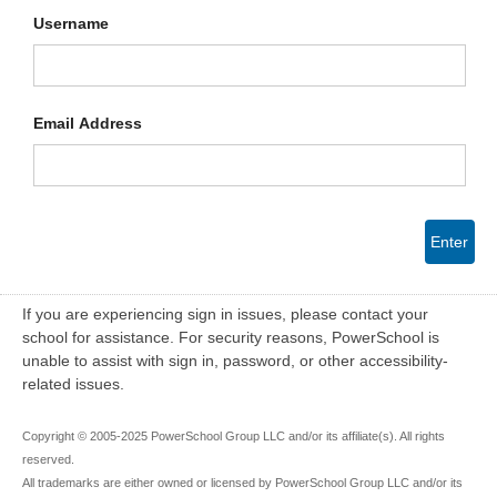
Username
Email Address
Enter
If you are experiencing sign in issues, please contact your
school for assistance. For security reasons, PowerSchool is
unable to assist with sign in, password, or other accessibility-
related issues.
Copyright © 2005-2025 PowerSchool Group LLC and/or its affiliate(s). All rights
reserved.
All trademarks are either owned or licensed by PowerSchool Group LLC and/or its